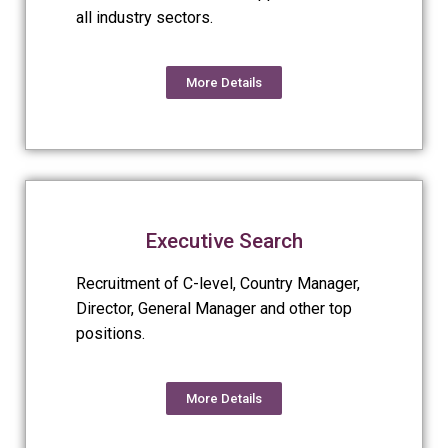
all industry sectors.
More Details
Executive Search
Recruitment of C-level, Country Manager,
Director, General Manager and other top
positions.
More Details