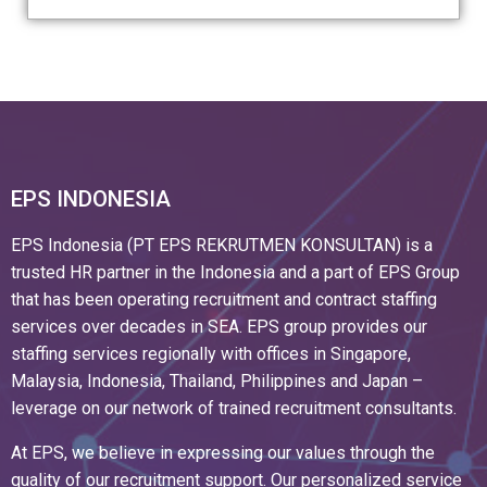
EPS INDONESIA
EPS Indonesia (PT EPS REKRUTMEN KONSULTAN) is a
trusted HR partner in the Indonesia and a part of EPS Group
that has been operating recruitment and contract staffing
services over decades in SEA. EPS group provides our
staffing services regionally with offices in Singapore,
Malaysia, Indonesia, Thailand, Philippines and Japan –
leverage on our network of trained recruitment consultants.
At EPS, we believe in expressing our values through the
quality of our recruitment support. Our personalized service