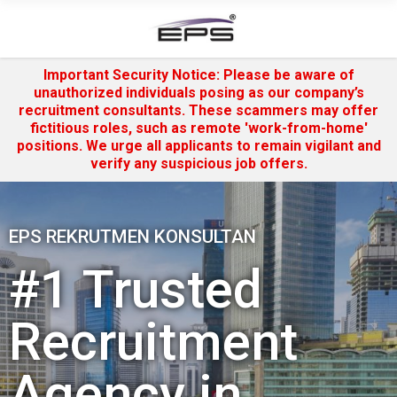
Important Security Notice: Please be aware of
unauthorized individuals posing as our company’s
recruitment consultants. These scammers may offer
fictitious roles, such as remote 'work-from-home'
positions. We urge all applicants to remain vigilant and
verify any suspicious job offers.
EPS REKRUTMEN KONSULTAN
#1 Trusted
Recruitment
Agency in