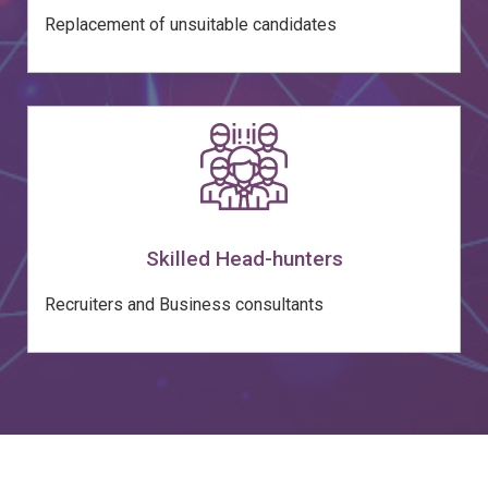
Replacement of unsuitable candidates
Skilled Head-hunters
Recruiters and Business consultants