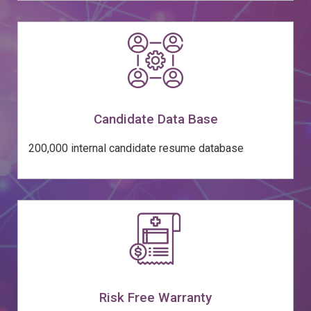
Candidate Data Base
200,000 internal candidate resume database
Risk Free Warranty