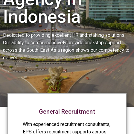
Indonesia
Dedicated to providing excellent HR and staffing solutions.
Our ability to comprehensively provide one-stop support
across the South-East Asia region shows our competency to
deliver.
General Recruitment
With experienced recruitment consultants,
EPS offers recruitment supports across