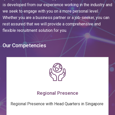
is developed from our experience working in the industry and
we seek to engage with you on a more personal level.
Whether you are a business partner or a job-seeker, you can
rest assured that we will provide a comprehensive and
flexible recruitment solution for you.
Our Competencies
Regional Presence
Regional Presence with Head Quarters in Singapore